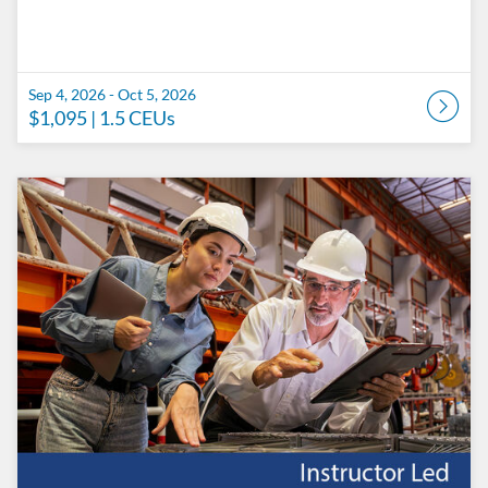
Sep 4, 2026 - Oct 5, 2026
$1,095
| 1.5 CEUs
Listing Catalog: Penn State College of Engineering Catalog
Listing Date: Sep 11, 2026 - Oct 12, 2026
Listing Price: $1,095
Listing CEUs: 1.5