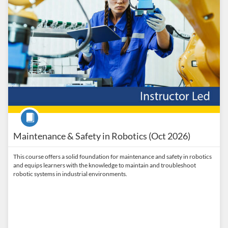
Course
Maintenance & Safety in Robotics (Oct 2026)
This course offers a solid foundation for maintenance and safety in robotics
and equips learners with the knowledge to maintain and troubleshoot
robotic systems in industrial environments.