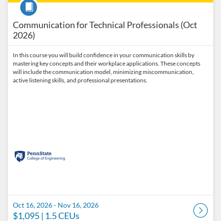
Course
Communication for Technical Professionals (Oct
2026)
In this course you will build confidence in your communication skills by
mastering key concepts and their workplace applications. These concepts
will include the communication model, minimizing miscommunication,
active listening skills, and professional presentations.
Oct 16, 2026 - Nov 16, 2026
$1,095
| 1.5 CEUs