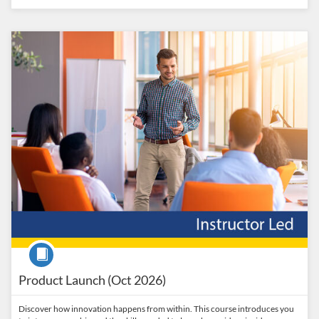
Listing Catalog: Penn State College of Engineering Catalog
Listing Date: Oct 16, 2026 - Nov 16, 2026
Listing Price: $1,095
Listing CEUs: 1.5
Course
Product Launch (Oct 2026)
Discover how innovation happens from within. This course introduces you