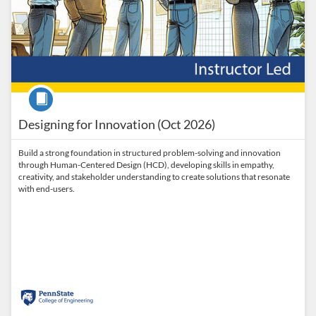
Course
Designing for Innovation (Oct 2026)
Build a strong foundation in structured problem-solving and innovation
through Human-Centered Design (HCD), developing skills in empathy,
creativity, and stakeholder understanding to create solutions that resonate
with end-users.