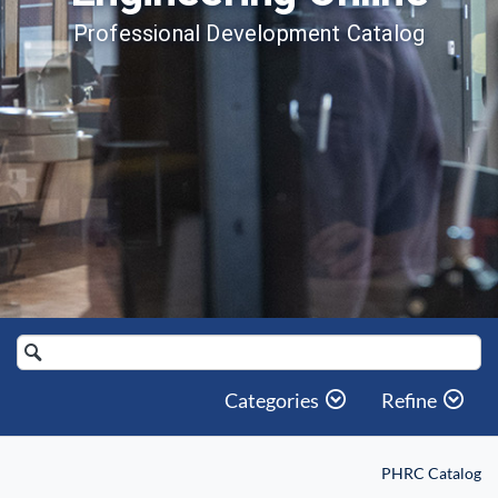
Professional Development Catalog
Search
Catalog
Categories
Refine
PHRC Catalog