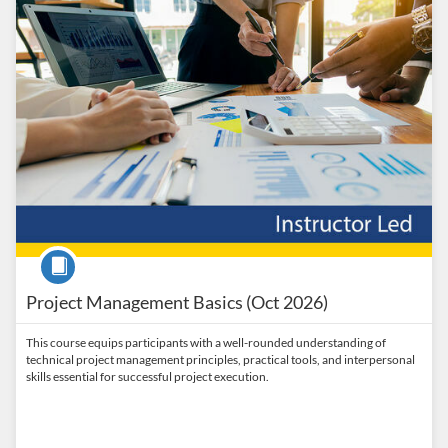
Course
Project Management Basics (Oct 2026)
This course equips participants with a well-rounded understanding of
technical project management principles, practical tools, and interpersonal
skills essential for successful project execution.