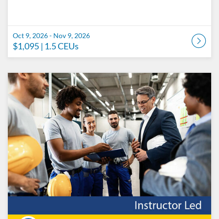
Oct 9, 2026 - Nov 9, 2026
$1,095
| 1.5 CEUs
Listing Catalog: Penn State College of Engineering Catalog
Listing Date: Oct 16, 2026 - Nov 16, 2026
Listing Price: $1,095
Listing CEUs: 1.5