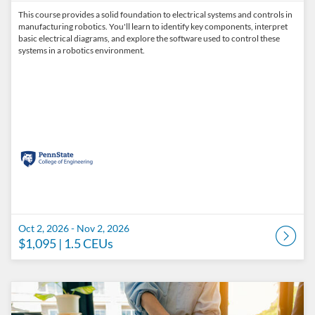
This course provides a solid foundation to electrical systems and controls in
manufacturing robotics. You'll learn to identify key components, interpret
basic electrical diagrams, and explore the software used to control these
systems in a robotics environment.
Oct 2, 2026 - Nov 2, 2026
$1,095
| 1.5 CEUs
Listing Catalog: Penn State College of Engineering Catalog
Listing Date: Oct 2, 2026 - Nov 2, 2026
Listing Price: $1,095
Listing CEUs: 1.5