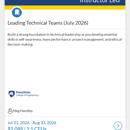
Course
Leading Technical Teams (July 2026)
Build a strong foundation in technical leadership as you develop essential
skills in self-awareness, team performance, project management, and ethical
decision-making.
Meg Handley
Meg Handley
Jul 31, 2026 - Aug 31, 2026
$1,095
| 1.5 CEUs