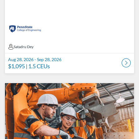
Satadru Dey
Satadru Dey
Aug 28, 2026 - Sep 28, 2026
$1,095
| 1.5 CEUs
Listing Catalog: Penn State College of Engineering Catalog
Listing Date: Sep 4, 2026 - Oct 5, 2026
Listing Price: $1,095
Listing CEUs: 1.5