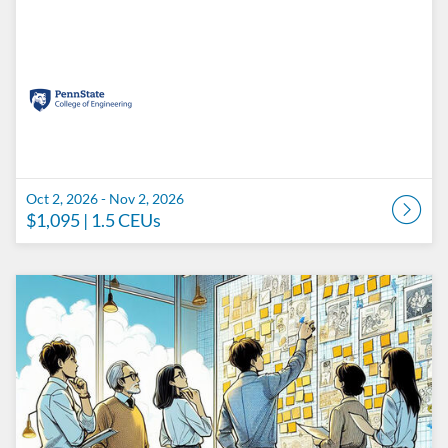
Oct 2, 2026 - Nov 2, 2026
$1,095
| 1.5 CEUs
Listing Catalog: Penn State College of Engineering Catalog
Listing Date: Oct 9, 2026 - Nov 9, 2026
Listing Price: $1,095
Listing CEUs: 1.5