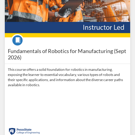
Course
Fundamentals of Robotics for Manufacturing (Sept
2026)
This course offers a solid foundation for robotics in manufacturing,
exposing the learner to essential vocabulary, various types of robots and
their specific applications, and information about the diverse career paths
available in robotics.