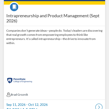
Course
Intrapreneurship and Product Management (Sept
2026)
Companies don’t generate ideas—people do. Today’s leaders are discovering
that real growth comes from empowering employees to think like
entrepreneurs. It’s called intrapreneurship—the drive to innovate from
within.
Brad Groznik
Brad Groznik
Sep 11, 2026 - Oct 12, 2026