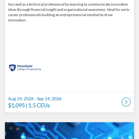
Succeed as a technical professional by learning to communicate innovative
ideas through financial insight and organizational awareness. Ideal for early-
career professionals building an entrepreneurial mindset to drive
innovation.
Aug 14, 2026 - Sep 14, 2026
$1,095
| 1.5 CEUs
Listing Catalog: Penn State College of Engineering Catalog
Listing Date: Aug 28, 2026 - Sep 28, 2026
Listing Price: $1,095
Listing CEUs: 1.5