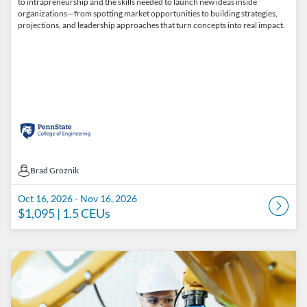
to intrapreneurship and the skills needed to launch new ideas inside
organizations—from spotting market opportunities to building strategies,
projections, and leadership approaches that turn concepts into real impact.
Brad Groznik
Brad Groznik
Oct 16, 2026 - Nov 16, 2026
$1,095
| 1.5 CEUs
Listing Catalog: Penn State College of Engineering Catalog
Listing Date: Oct 30, 2026 - Nov 30, 2026
Listing Price: $1,095
Listing CEUs: 1.5