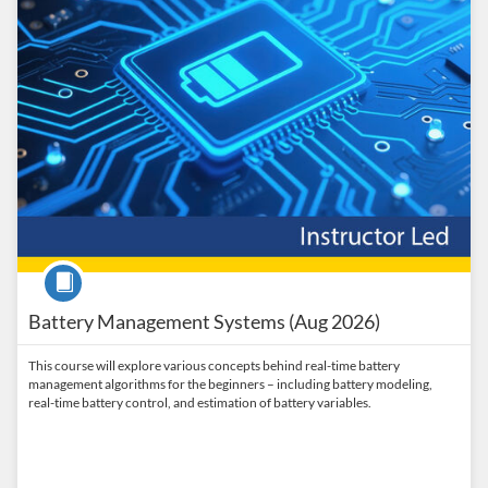
Course
Battery Management Systems (Aug 2026)
This course will explore various concepts behind real-time battery
management algorithms for the beginners – including battery modeling,
real-time battery control, and estimation of battery variables.